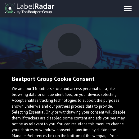
Beatport Group Cookie Consent
Bouchay
We and our
16
partners store and access personal data, like
browsing data or unique identifiers, on your device. Selecting I
Accept enables tracking technologies to support the purposes
shown under we and our partners process data to provide.
Selecting Essential Only or withdrawing your consent will disable
them. If trackers are disabled, some content and ads you see may
not be as relevant to you. You can resurface this menu to change
your choices or withdraw consent at any time by clicking the
What is LabelRadar?
Manage Preferences link on the bottom of the webpage. Your