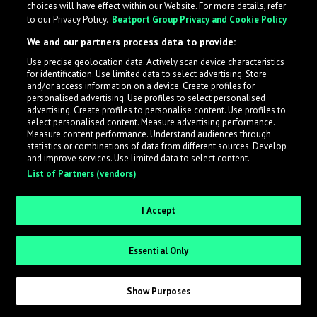
choices will have effect within our Website. For more details, refer
to our Privacy Policy.
Beatport Group Privacy and Cookie Policy
LabelRadar streamlines the demo submission process
We and our partners process data to provide:
across the music industry, helping artists get heard
Use precise geolocation data. Actively scan device characteristics
while also allowing labels to review new submissions in
for identification. Use limited data to select advertising. Store
an efficient and addictive way.
and/or access information on a device. Create profiles for
personalised advertising. Use profiles to select personalised
advertising. Create profiles to personalise content. Use profiles to
select personalised content. Measure advertising performance.
Sign up as an Artist
Measure content performance. Understand audiences through
statistics or combinations of data from different sources. Develop
Request Invite as a Label
and improve services. Use limited data to select content.
List of Partners (vendors)
I Accept
Essential Only
Show Purposes