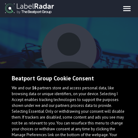
Beatport Group Cookie Consent
QuickSox
We and our
16
partners store and access personal data, like
browsing data or unique identifiers, on your device. Selecting I
Accept enables tracking technologies to support the purposes
shown under we and our partners process data to provide.
Selecting Essential Only or withdrawing your consent will disable
them. If trackers are disabled, some content and ads you see may
not be as relevant to you. You can resurface this menu to change
your choices or withdraw consent at any time by clicking the
What is LabelRadar?
Manage Preferences link on the bottom of the webpage. Your