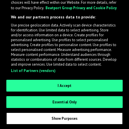
choices will have effect within our Website. For more details, refer
to our Privacy Policy.
Beatport Group Privacy and Cookie Policy
LabelRadar streamlines the demo submission process
We and our partners process data to provide:
across the music industry, helping artists get heard
Use precise geolocation data. Actively scan device characteristics
while also allowing labels to review new submissions in
for identification. Use limited data to select advertising. Store
an efficient and addictive way.
and/or access information on a device. Create profiles for
personalised advertising. Use profiles to select personalised
advertising. Create profiles to personalise content. Use profiles to
select personalised content. Measure advertising performance.
Sign up as an Artist
Measure content performance. Understand audiences through
statistics or combinations of data from different sources. Develop
Request Invite as a Label
and improve services. Use limited data to select content.
List of Partners (vendors)
I Accept
Essential Only
Show Purposes