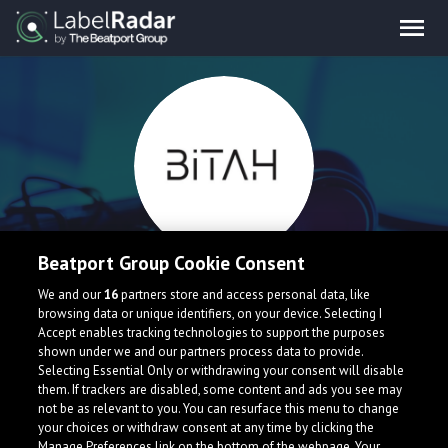
Beatport Group Cookie Consent
BiTAH
We and our
16
partners store and access personal data, like
browsing data or unique identifiers, on your device. Selecting I
Accept enables tracking technologies to support the purposes
Australia
shown under we and our partners process data to provide.
Selecting Essential Only or withdrawing your consent will disable
them. If trackers are disabled, some content and ads you see may
not be as relevant to you. You can resurface this menu to change
your choices or withdraw consent at any time by clicking the
Manage Preferences link on the bottom of the webpage. Your