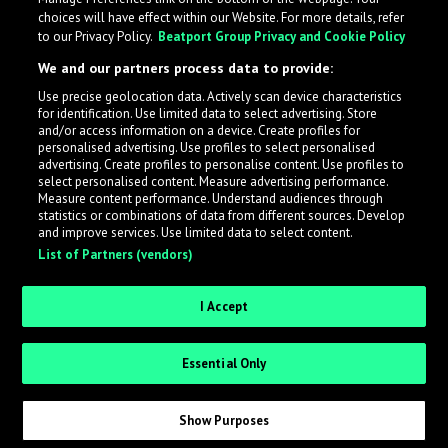
choices will have effect within our Website. For more details, refer
to our Privacy Policy.
Beatport Group Privacy and Cookie Policy
We and our partners process data to provide:
Use precise geolocation data. Actively scan device characteristics
for identification. Use limited data to select advertising. Store
What is LabelRadar?
and/or access information on a device. Create profiles for
personalised advertising. Use profiles to select personalised
advertising. Create profiles to personalise content. Use profiles to
select personalised content. Measure advertising performance.
LabelRadar streamlines the demo submission process
Measure content performance. Understand audiences through
across the music industry, helping artists get heard
statistics or combinations of data from different sources. Develop
and improve services. Use limited data to select content.
while also allowing labels to review new submissions in
List of Partners (vendors)
an efficient and addictive way.
I Accept
Sign up as an Artist
Essential Only
Request Invite as a Label
Show Purposes