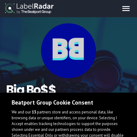
Big Bo$$
Beatport Group Cookie Consent
Electronic music producer and DJ from La Cañada, California
who puts an emphasis on emotion. He mainly focuses on
We and our
13
partners store and access personal data, like
Melodic Bass, Moombahton and Dubstep
browsing data or unique identifiers, on your device. Selecting I
Accept enables tracking technologies to support the purposes
bigbossmusic.weebly.com/
shown under we and our partners process data to provide.
Selecting Essential Only or withdrawing your consent will disable