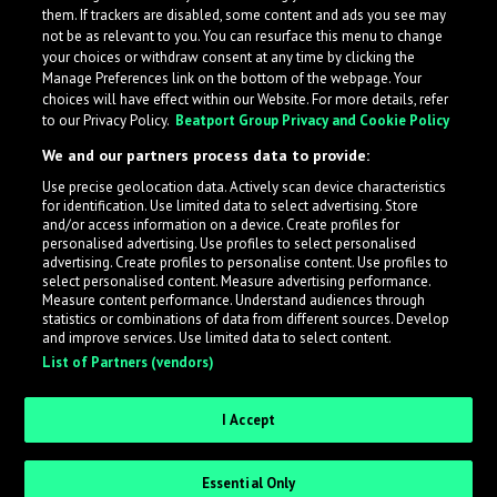
them. If trackers are disabled, some content and ads you see may
not be as relevant to you. You can resurface this menu to change
your choices or withdraw consent at any time by clicking the
Manage Preferences link on the bottom of the webpage. Your
choices will have effect within our Website. For more details, refer
to our Privacy Policy.
Beatport Group Privacy and Cookie Policy
We and our partners process data to provide:
Use precise geolocation data. Actively scan device characteristics
for identification. Use limited data to select advertising. Store
What is LabelRadar?
and/or access information on a device. Create profiles for
personalised advertising. Use profiles to select personalised
advertising. Create profiles to personalise content. Use profiles to
select personalised content. Measure advertising performance.
LabelRadar streamlines the demo submission process
Measure content performance. Understand audiences through
across the music industry, helping artists get heard
statistics or combinations of data from different sources. Develop
and improve services. Use limited data to select content.
while also allowing labels to review new submissions in
List of Partners (vendors)
an efficient and addictive way.
I Accept
Sign up as an Artist
Essential Only
Request Invite as a Label