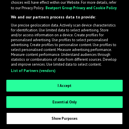
choices will have effect within our Website. For more details, refer
What is LabelRadar?
to our Privacy Policy.
Beatport Group Privacy and Cookie Policy
We and our partners process data to provide:
LabelRadar streamlines the demo submission process
Use precise geolocation data. Actively scan device characteristics
across the music industry, helping artists get heard
for identification. Use limited data to select advertising. Store
while also allowing labels to review new submissions in
and/or access information on a device. Create profiles for
personalised advertising. Use profiles to select personalised
an efficient and addictive way.
advertising. Create profiles to personalise content. Use profiles to
select personalised content. Measure advertising performance.
Measure content performance. Understand audiences through
Sign up as an Artist
statistics or combinations of data from different sources. Develop
and improve services. Use limited data to select content.
List of Partners (vendors)
Request Invite as a Label
I Accept
Essential Only
Show Purposes