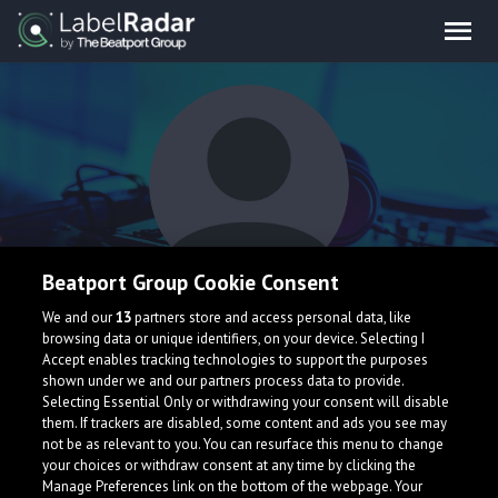
Beatport Group Cookie Consent
BannZ
We and our
13
partners store and access personal data, like
browsing data or unique identifiers, on your device. Selecting I
Accept enables tracking technologies to support the purposes
shown under we and our partners process data to provide.
Taiwan
Selecting Essential Only or withdrawing your consent will disable
them. If trackers are disabled, some content and ads you see may
not be as relevant to you. You can resurface this menu to change
your choices or withdraw consent at any time by clicking the
Manage Preferences link on the bottom of the webpage. Your