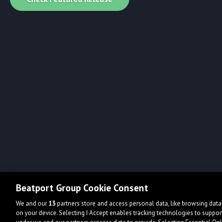
Beatport Group Cookie Consent
We and our
13
partners store and access personal data, like browsing data 
on your device. Selecting I Accept enables tracking technologies to supp