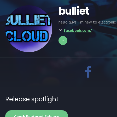
bulliet
hello guys, I'm new to electronic
facebook.com/
Release spotlight
Check Featured Release