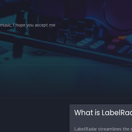
 music, I hope you accept me
What is LabelRa
LabelRadar streamlines the d