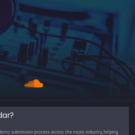
dar?
emo submission process across the music industry, helping