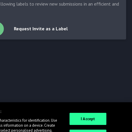
allowing labels to review new submissions in an efficient and
Request Invite as a Label
:
I Accept
racteristics for identification. Use
ss information on a device. Create
 select personalised advertising.