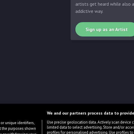
artists get heard while also 
addictive way.
Sign up as an Artist
We and our partners process data to provide
Use precise geolocation data. Actively scan device cha
or unique identifiers,
limited data to select advertising. Store and/or acce
ort the purposes shown
profiles for personalised advertising. Use profiles to