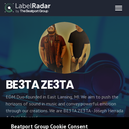
BE3TA ZE3TA
EDM Duo founded in East Lansing, MI. We aim to push the
horizons of sound in music and convey powerful emotion
through our creations. We are BE3TA ZE3TA - Joseph Herrada
& Chris Maynard.
Beatport Group Cookie Consent