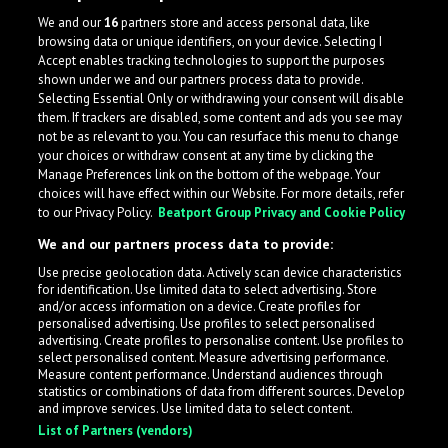
We and our
16
partners store and access personal data, like
browsing data or unique identifiers, on your device. Selecting I
Accept enables tracking technologies to support the purposes
shown under we and our partners process data to provide.
Selecting Essential Only or withdrawing your consent will disable
them. If trackers are disabled, some content and ads you see may
not be as relevant to you. You can resurface this menu to change
your choices or withdraw consent at any time by clicking the
Manage Preferences link on the bottom of the webpage. Your
choices will have effect within our Website. For more details, refer
to our Privacy Policy.
Beatport Group Privacy and Cookie Policy
We and our partners process data to provide:
Use precise geolocation data. Actively scan device characteristics
for identification. Use limited data to select advertising. Store
What is LabelRadar?
and/or access information on a device. Create profiles for
personalised advertising. Use profiles to select personalised
advertising. Create profiles to personalise content. Use profiles to
select personalised content. Measure advertising performance.
LabelRadar streamlines the demo submission process
Measure content performance. Understand audiences through
across the music industry, helping artists get heard
statistics or combinations of data from different sources. Develop
and improve services. Use limited data to select content.
while also allowing labels to review new submissions in
List of Partners (vendors)
an efficient and addictive way.