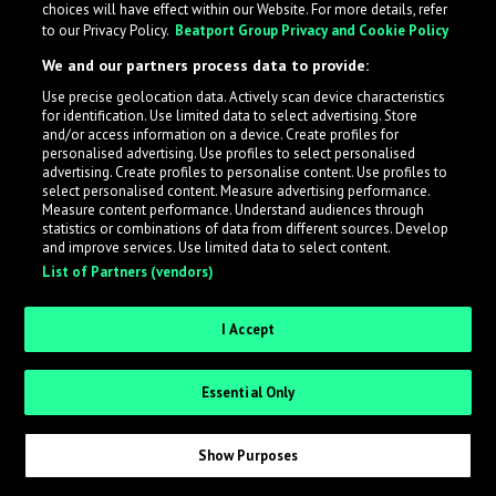
choices will have effect within our Website. For more details, refer
to our Privacy Policy.
Beatport Group Privacy and Cookie Policy
LabelRadar streamlines the demo submission process
We and our partners process data to provide:
across the music industry, helping artists get heard
Use precise geolocation data. Actively scan device characteristics
while also allowing labels to review new submissions in
for identification. Use limited data to select advertising. Store
an efficient and addictive way.
and/or access information on a device. Create profiles for
personalised advertising. Use profiles to select personalised
advertising. Create profiles to personalise content. Use profiles to
select personalised content. Measure advertising performance.
Sign up as an Artist
Measure content performance. Understand audiences through
statistics or combinations of data from different sources. Develop
Request Invite as a Label
and improve services. Use limited data to select content.
List of Partners (vendors)
I Accept
Essential Only
Show Purposes