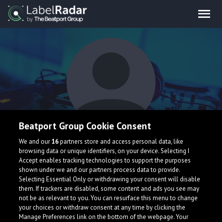
Beatport Group Cookie Consent
B4DST3P
We and our
16
partners store and access personal data, like
browsing data or unique identifiers, on your device. Selecting I
Accept enables tracking technologies to support the purposes
shown under we and our partners process data to provide.
Selecting Essential Only or withdrawing your consent will disable
them. If trackers are disabled, some content and ads you see may
not be as relevant to you. You can resurface this menu to change
your choices or withdraw consent at any time by clicking the
What is LabelRadar?
Manage Preferences link on the bottom of the webpage. Your