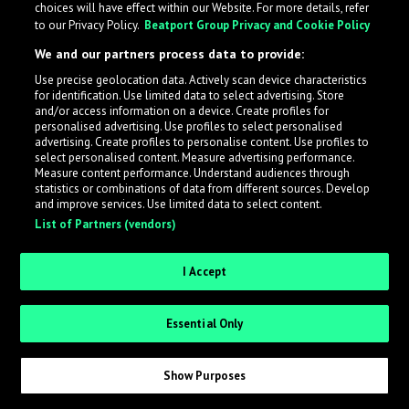
choices will have effect within our Website. For more details, refer
to our Privacy Policy.
Beatport Group Privacy and Cookie Policy
LabelRadar streamlines the demo submission process
We and our partners process data to provide:
across the music industry, helping artists get heard
Use precise geolocation data. Actively scan device characteristics
while also allowing labels to review new submissions in
for identification. Use limited data to select advertising. Store
an efficient and addictive way.
and/or access information on a device. Create profiles for
personalised advertising. Use profiles to select personalised
advertising. Create profiles to personalise content. Use profiles to
select personalised content. Measure advertising performance.
Sign up as an Artist
Measure content performance. Understand audiences through
statistics or combinations of data from different sources. Develop
Request Invite as a Label
and improve services. Use limited data to select content.
List of Partners (vendors)
I Accept
Essential Only
Show Purposes