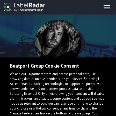
Beatport Group Cookie Consent
AYYO
We and our
16
partners store and access personal data, like
browsing data or unique identifiers, on your device. Selecting I
Accept enables tracking technologies to support the purposes
shown under we and our partners process data to provide.
Selecting Essential Only or withdrawing your consent will disable
them. If trackers are disabled, some content and ads you see may
not be as relevant to you. You can resurface this menu to change
your choices or withdraw consent at any time by clicking the
What is LabelRadar?
Manage Preferences link on the bottom of the webpage. Your