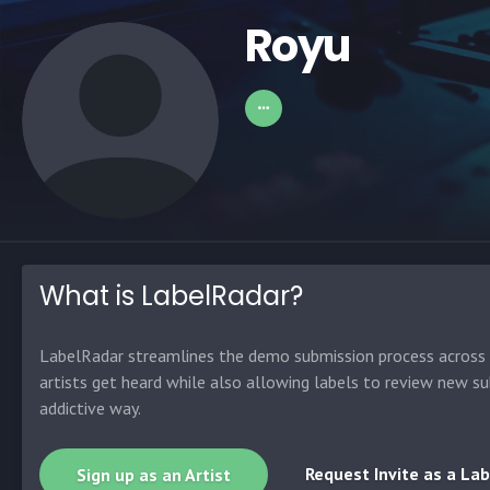
Royu
What is LabelRadar?
LabelRadar streamlines the demo submission process across t
artists get heard while also allowing labels to review new su
addictive way.
Request Invite as a Lab
Sign up as an Artist