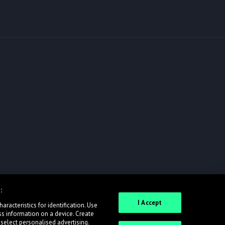
:
I Accept
racteristics for identification. Use
ss information on a device. Create
 select personalised advertising.