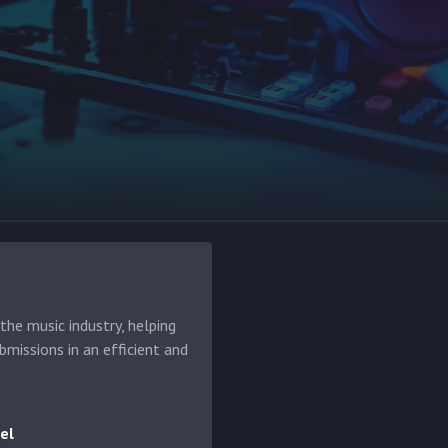
he music industry, helping
bmissions in an efficient and
el