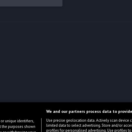
We and our partners process data to provide
Use precise geolocation data. Actively scan device cha
or unique identifiers,
limited data to select advertising. Store and/or acce
ort the purposes shown
profiles for personalised advertising. Use profiles to