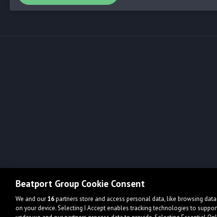
Beatport Group Cookie Consent
We and our
16
partners store and access personal data, like browsing data 
on your device. Selecting I Accept enables tracking technologies to supp