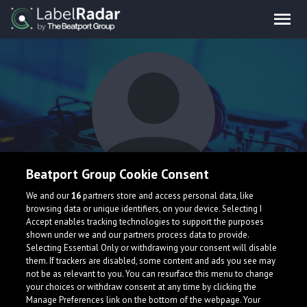
Beatport Group Cookie Consent
Axym
We and our
16
partners store and access personal data, like
browsing data or unique identifiers, on your device. Selecting I
Accept enables tracking technologies to support the purposes
shown under we and our partners process data to provide.
Selecting Essential Only or withdrawing your consent will disable
them. If trackers are disabled, some content and ads you see may
not be as relevant to you. You can resurface this menu to change
your choices or withdraw consent at any time by clicking the
What is LabelRadar?
Manage Preferences link on the bottom of the webpage. Your