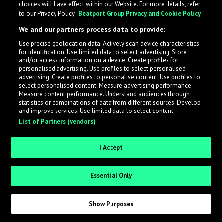
choices will have effect within our Website. For more details, refer
to our Privacy Policy.
Beatport Group Privacy and Cookie Policy
LabelRadar streamlines the demo submission process
We and our partners process data to provide:
across the music industry, helping artists get heard
Use precise geolocation data. Actively scan device characteristics
while also allowing labels to review new submissions in
for identification. Use limited data to select advertising. Store
an efficient and addictive way.
and/or access information on a device. Create profiles for
personalised advertising. Use profiles to select personalised
advertising. Create profiles to personalise content. Use profiles to
select personalised content. Measure advertising performance.
Sign up as an Artist
Measure content performance. Understand audiences through
statistics or combinations of data from different sources. Develop
Request Invite as a Label
and improve services. Use limited data to select content.
List of Partners (vendors)
I Accept
Essential Only
Show Purposes