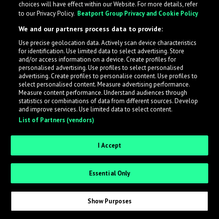
choices will have effect within our Website. For more details, refer
to our Privacy Policy.
Beatport Group Privacy and Cookie Policy
LabelRadar streamlines the demo submission process
We and our partners process data to provide:
across the music industry, helping artists get heard
Use precise geolocation data. Actively scan device characteristics
while also allowing labels to review new submissions in
for identification. Use limited data to select advertising. Store
an efficient and addictive way.
and/or access information on a device. Create profiles for
personalised advertising. Use profiles to select personalised
advertising. Create profiles to personalise content. Use profiles to
select personalised content. Measure advertising performance.
Sign up as an Artist
Measure content performance. Understand audiences through
statistics or combinations of data from different sources. Develop
Request Invite as a Label
and improve services. Use limited data to select content.
List of Partners (vendors)
I Accept
Essential Only
Show Purposes