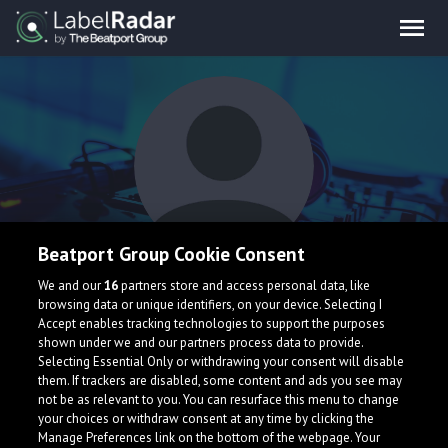
Beatport Group Cookie Consent
Axfull
We and our
16
partners store and access personal data, like
browsing data or unique identifiers, on your device. Selecting I
Accept enables tracking technologies to support the purposes
shown under we and our partners process data to provide.
Selecting Essential Only or withdrawing your consent will disable
them. If trackers are disabled, some content and ads you see may
not be as relevant to you. You can resurface this menu to change
your choices or withdraw consent at any time by clicking the
What is LabelRadar?
Manage Preferences link on the bottom of the webpage. Your