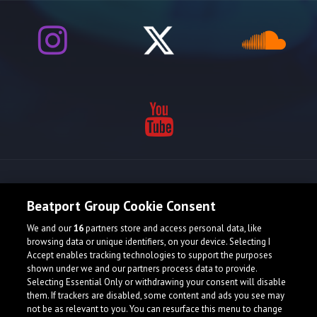
Release spotlight
Beatport Group Cookie Consent
We and our
16
partners store and access personal data, like
browsing data or unique identifiers, on your device. Selecting I
Accept enables tracking technologies to support the purposes
shown under we and our partners process data to provide.
Selecting Essential Only or withdrawing your consent will disable
them. If trackers are disabled, some content and ads you see may
not be as relevant to you. You can resurface this menu to change