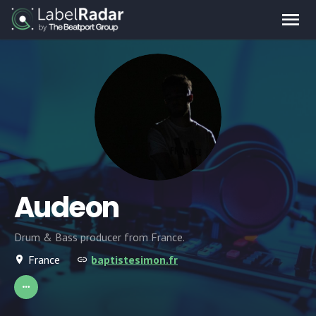
Audeon
Drum & Bass producer from France.
France
baptistesimon.fr