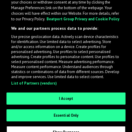
your choices or withdraw consent at any time by clicking the
Manage Preferences link on the bottom of the webpage. Your
choices will have effect within our Website. For more details, refer
to our Privacy Policy.
Beatport Group Privacy and Cookie Policy
We and our partners process data to provide:
Use precise geolocation data. Actively scan device characteristics
for identification. Use limited data to select advertising. Store
What is LabelRadar?
and/or access information on a device. Create profiles for
personalised advertising. Use profiles to select personalised
advertising. Create profiles to personalise content. Use profiles to
select personalised content. Measure advertising performance.
LabelRadar streamlines the demo submission process
Measure content performance. Understand audiences through
across the music industry, helping artists get heard
statistics or combinations of data from different sources. Develop
and improve services. Use limited data to select content.
while also allowing labels to review new submissions in
List of Partners (vendors)
an efficient and addictive way.
I Accept
Sign up as an Artist
Essential Only
Request Invite as a Label