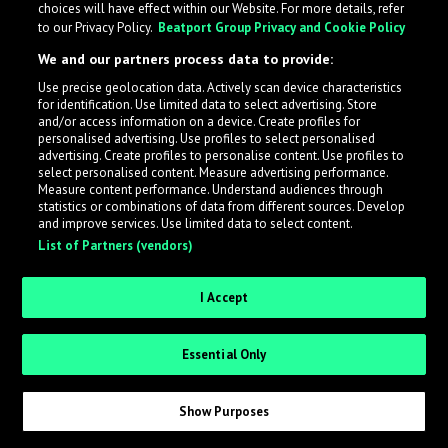
choices will have effect within our Website. For more details, refer
What is LabelRadar?
to our Privacy Policy.
Beatport Group Privacy and Cookie Policy
We and our partners process data to provide:
LabelRadar streamlines the demo submission process
Use precise geolocation data. Actively scan device characteristics
across the music industry, helping artists get heard
for identification. Use limited data to select advertising. Store
while also allowing labels to review new submissions in
and/or access information on a device. Create profiles for
personalised advertising. Use profiles to select personalised
an efficient and addictive way.
advertising. Create profiles to personalise content. Use profiles to
select personalised content. Measure advertising performance.
Measure content performance. Understand audiences through
Sign up as an Artist
statistics or combinations of data from different sources. Develop
and improve services. Use limited data to select content.
List of Partners (vendors)
Request Invite as a Label
I Accept
Essential Only
Show Purposes