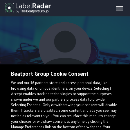
Beatport Group Cookie Consent
Archie
We and our
16
partners store and access personal data, like
browsing data or unique identifiers, on your device. Selecting I
Accept enables tracking technologies to support the purposes
shown under we and our partners process data to provide.
Portugal
Selecting Essential Only or withdrawing your consent will disable
them. If trackers are disabled, some content and ads you see may
not be as relevant to you. You can resurface this menu to change
your choices or withdraw consent at any time by clicking the
Manage Preferences link on the bottom of the webpage. Your