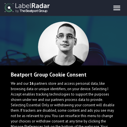
Beatport Group Cookie Consent
Antela
We and our
16
partners store and access personal data, like
browsing data or unique identifiers, on your device. Selecting I
Accept enables tracking technologies to support the purposes
Serbia
mixcloud.com/Antela
shown under we and our partners process data to provide.
Selecting Essential Only or withdrawing your consent will disable
them. If trackers are disabled, some content and ads you see may
not be as relevant to you. You can resurface this menu to change
your choices or withdraw consent at any time by clicking the
Manage Preferences link on the bottom of the webpage. Your