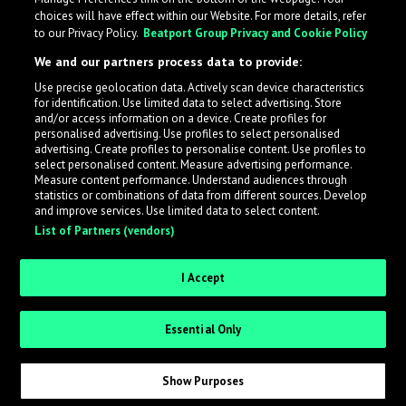
choices will have effect within our Website. For more details, refer
to our Privacy Policy.
Beatport Group Privacy and Cookie Policy
We and our partners process data to provide:
Use precise geolocation data. Actively scan device characteristics
for identification. Use limited data to select advertising. Store
What is LabelRadar?
and/or access information on a device. Create profiles for
personalised advertising. Use profiles to select personalised
advertising. Create profiles to personalise content. Use profiles to
select personalised content. Measure advertising performance.
LabelRadar streamlines the demo submission process
Measure content performance. Understand audiences through
across the music industry, helping artists get heard
statistics or combinations of data from different sources. Develop
and improve services. Use limited data to select content.
while also allowing labels to review new submissions in
List of Partners (vendors)
an efficient and addictive way.
I Accept
Sign up as an Artist
Essential Only
Request Invite as a Label
Show Purposes