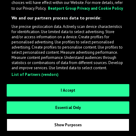
choices will have effect within our Website. For more details, refer
to our Privacy Policy.
Beatport Group Privacy and Cookie Policy
LabelRadar streamlines the demo submission process
We and our partners process data to provide:
across the music industry, helping artists get heard
Use precise geolocation data. Actively scan device characteristics
while also allowing labels to review new submissions in
for identification. Use limited data to select advertising. Store
an efficient and addictive way.
and/or access information on a device. Create profiles for
personalised advertising. Use profiles to select personalised
advertising. Create profiles to personalise content. Use profiles to
select personalised content. Measure advertising performance.
Sign up as an Artist
Measure content performance. Understand audiences through
statistics or combinations of data from different sources. Develop
Request Invite as a Label
and improve services. Use limited data to select content.
List of Partners (vendors)
I Accept
Essential Only
Show Purposes