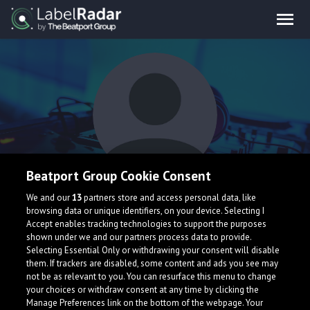
Beatport Group Cookie Consent
Annor
We and our
13
partners store and access personal data, like
browsing data or unique identifiers, on your device. Selecting I
Accept enables tracking technologies to support the purposes
shown under we and our partners process data to provide.
Selecting Essential Only or withdrawing your consent will disable
them. If trackers are disabled, some content and ads you see may
not be as relevant to you. You can resurface this menu to change
your choices or withdraw consent at any time by clicking the
What is LabelRadar?
Manage Preferences link on the bottom of the webpage. Your