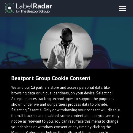
Beatport Group Cookie Consent
Andrei Pavlov
We and our
13
partners store and access personal data, like
browsing data or unique identifiers, on your device. Selecting I
Accept enables tracking technologies to support the purposes
Belarus
shown under we and our partners process data to provide.
Selecting Essential Only or withdrawing your consent will disable
them. If trackers are disabled, some content and ads you see may
not be as relevant to you. You can resurface this menu to change
your choices or withdraw consent at any time by clicking the
Manage Preferences link on the bottom of the webpage. Your