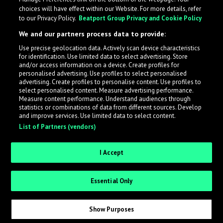
choices will have effect within our Website. For more details, refer
to our Privacy Policy.
Beatport Group Privacy and Cookie Policy
We and our partners process data to provide:
Use precise geolocation data. Actively scan device characteristics
for identification. Use limited data to select advertising. Store
What is LabelRadar?
and/or access information on a device. Create profiles for
personalised advertising. Use profiles to select personalised
advertising. Create profiles to personalise content. Use profiles to
select personalised content. Measure advertising performance.
LabelRadar streamlines the demo submission process
Measure content performance. Understand audiences through
across the music industry, helping artists get heard
statistics or combinations of data from different sources. Develop
and improve services. Use limited data to select content.
while also allowing labels to review new submissions in
List of Partners (vendors)
an efficient and addictive way.
I Accept
Sign up as an Artist
Essential Only
Request Invite as a Label
Show Purposes