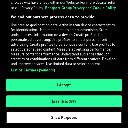
choices will have effect within our Website. For more details, refer
to our Privacy Policy.
Beatport Group Privacy and Cookie Policy
LabelRadar streamlines the demo submission process
We and our partners process data to provide:
across the music industry, helping artists get heard
Use precise geolocation data. Actively scan device characteristics
while also allowing labels to review new submissions in
for identification. Use limited data to select advertising. Store
an efficient and addictive way.
and/or access information on a device. Create profiles for
personalised advertising. Use profiles to select personalised
advertising. Create profiles to personalise content. Use profiles to
select personalised content. Measure advertising performance.
Sign up as an Artist
Measure content performance. Understand audiences through
statistics or combinations of data from different sources. Develop
Request Invite as a Label
and improve services. Use limited data to select content.
List of Partners (vendors)
I Accept
Essential Only
Show Purposes