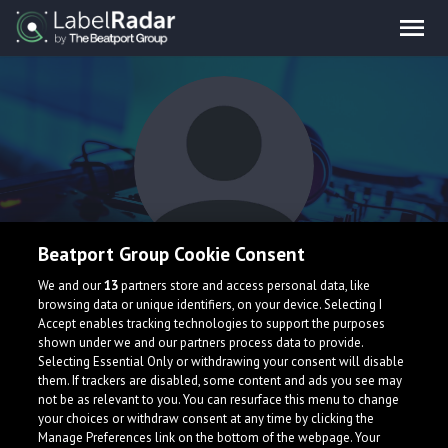
Beatport Group Cookie Consent
Drade bass
We and our
13
partners store and access personal data, like
browsing data or unique identifiers, on your device. Selecting I
Accept enables tracking technologies to support the purposes
shown under we and our partners process data to provide.
Selecting Essential Only or withdrawing your consent will disable
them. If trackers are disabled, some content and ads you see may
not be as relevant to you. You can resurface this menu to change
your choices or withdraw consent at any time by clicking the
What is LabelRadar?
Manage Preferences link on the bottom of the webpage. Your