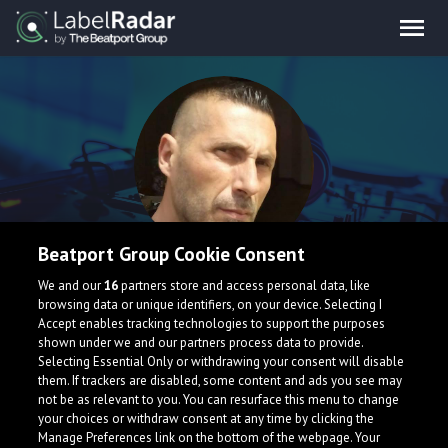
Beatport Group Cookie Consent
alexg
We and our
16
partners store and access personal data, like
browsing data or unique identifiers, on your device. Selecting I
Accept enables tracking technologies to support the purposes
shown under we and our partners process data to provide.
Selecting Essential Only or withdrawing your consent will disable
them. If trackers are disabled, some content and ads you see may
not be as relevant to you. You can resurface this menu to change
your choices or withdraw consent at any time by clicking the
What is LabelRadar?
Manage Preferences link on the bottom of the webpage. Your