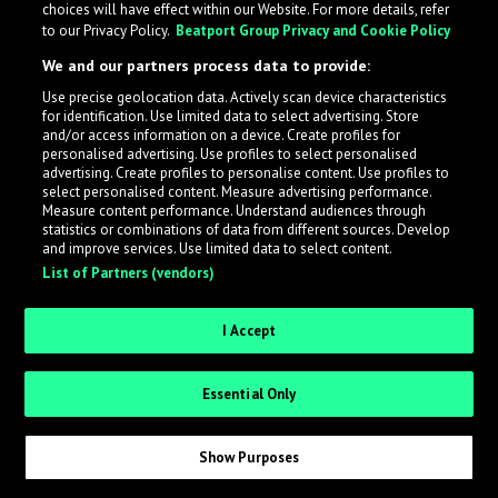
choices will have effect within our Website. For more details, refer
to our Privacy Policy.
Beatport Group Privacy and Cookie Policy
LabelRadar streamlines the demo submission process
We and our partners process data to provide:
across the music industry, helping artists get heard
Use precise geolocation data. Actively scan device characteristics
while also allowing labels to review new submissions in
for identification. Use limited data to select advertising. Store
an efficient and addictive way.
and/or access information on a device. Create profiles for
personalised advertising. Use profiles to select personalised
advertising. Create profiles to personalise content. Use profiles to
select personalised content. Measure advertising performance.
Sign up as an Artist
Measure content performance. Understand audiences through
statistics or combinations of data from different sources. Develop
Request Invite as a Label
and improve services. Use limited data to select content.
List of Partners (vendors)
I Accept
Essential Only
Show Purposes