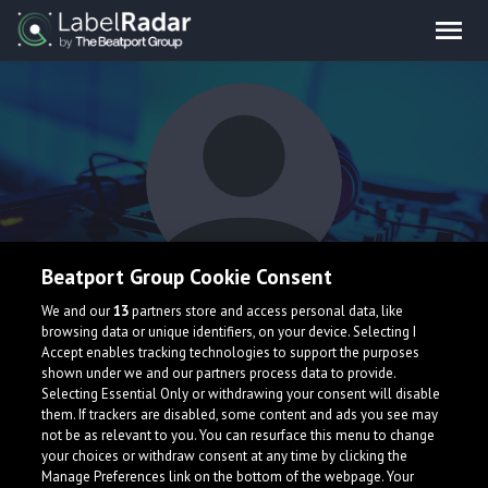
Beatport Group Cookie Consent
Psychotone
We and our
13
partners store and access personal data, like
browsing data or unique identifiers, on your device. Selecting I
Accept enables tracking technologies to support the purposes
shown under we and our partners process data to provide.
Selecting Essential Only or withdrawing your consent will disable
them. If trackers are disabled, some content and ads you see may
not be as relevant to you. You can resurface this menu to change
your choices or withdraw consent at any time by clicking the
What is LabelRadar?
Manage Preferences link on the bottom of the webpage. Your