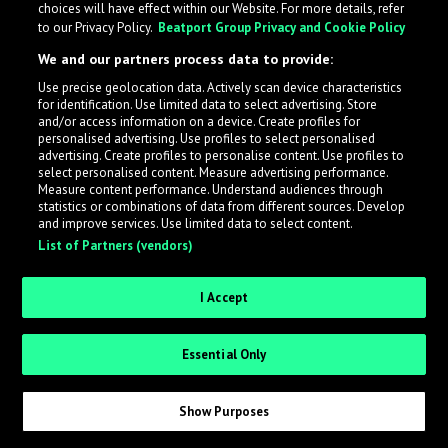
choices will have effect within our Website. For more details, refer
to our Privacy Policy.
Beatport Group Privacy and Cookie Policy
LabelRadar streamlines the demo submission process
We and our partners process data to provide:
across the music industry, helping artists get heard
Use precise geolocation data. Actively scan device characteristics
while also allowing labels to review new submissions in
for identification. Use limited data to select advertising. Store
an efficient and addictive way.
and/or access information on a device. Create profiles for
personalised advertising. Use profiles to select personalised
advertising. Create profiles to personalise content. Use profiles to
select personalised content. Measure advertising performance.
Sign up as an Artist
Measure content performance. Understand audiences through
statistics or combinations of data from different sources. Develop
Request Invite as a Label
and improve services. Use limited data to select content.
List of Partners (vendors)
I Accept
Essential Only
Show Purposes