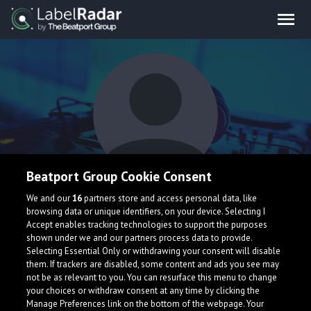
Beatport Group Cookie Consent
Alex Goto
We and our
16
partners store and access personal data, like
browsing data or unique identifiers, on your device. Selecting I
Accept enables tracking technologies to support the purposes
shown under we and our partners process data to provide.
Selecting Essential Only or withdrawing your consent will disable
them. If trackers are disabled, some content and ads you see may
not be as relevant to you. You can resurface this menu to change
your choices or withdraw consent at any time by clicking the
What is LabelRadar?
Manage Preferences link on the bottom of the webpage. Your