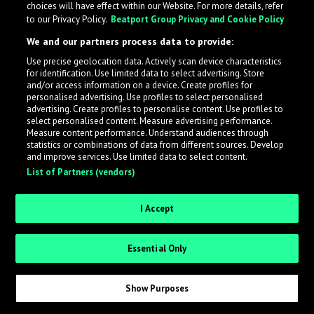
choices will have effect within our Website. For more details, refer
to our Privacy Policy.
Beatport Group Privacy and Cookie Policy
LabelRadar streamlines the demo submission process
We and our partners process data to provide:
across the music industry, helping artists get heard
Use precise geolocation data. Actively scan device characteristics
while also allowing labels to review new submissions in
for identification. Use limited data to select advertising. Store
an efficient and addictive way.
and/or access information on a device. Create profiles for
personalised advertising. Use profiles to select personalised
advertising. Create profiles to personalise content. Use profiles to
select personalised content. Measure advertising performance.
Sign up as an Artist
Measure content performance. Understand audiences through
statistics or combinations of data from different sources. Develop
Request Invite as a Label
and improve services. Use limited data to select content.
List of Partners (vendors)
I Accept
Essential Only
Show Purposes