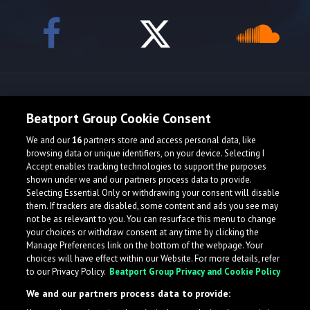
Release spotlight
Beatport Group Cookie Consent
We and our
16
partners store and access personal data, like
Check Featured Release
browsing data or unique identifiers, on your device. Selecting I
Accept enables tracking technologies to support the purposes
shown under we and our partners process data to provide.
Selecting Essential Only or withdrawing your consent will disable
them. If trackers are disabled, some content and ads you see may
not be as relevant to you. You can resurface this menu to change
your choices or withdraw consent at any time by clicking the
Manage Preferences link on the bottom of the webpage. Your
choices will have effect within our Website. For more details, refer
to our Privacy Policy.
Beatport Group Privacy and Cookie Policy
We and our partners process data to provide: