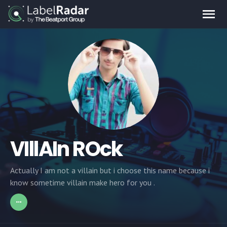
VIllAIn ROck
Actually I am not a villain but i choose this name because i
know sometime villain make hero for you .