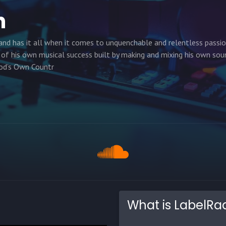
h
nd has it all when it comes to unquenchable and relentless passi
 of his own musical success built by making and mixing his own sou
God’s Own Countr
What is LabelRa