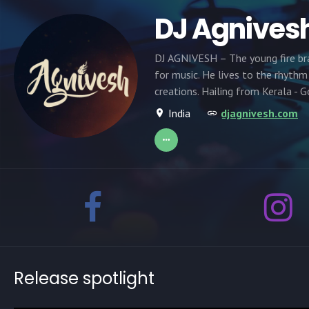
DJ Agnives
DJ AGNIVESH – The young fire bra
for music. He lives to the rhythm
creations. Hailing from Kerala - 
India
djagnivesh.com
Release spotlight