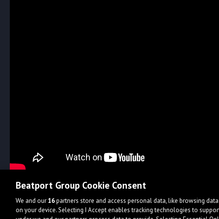
Beatport Group Cookie Consent
We and our
16
partners store and access personal data, like browsing data 
on your device. Selecting I Accept enables tracking technologies to supp