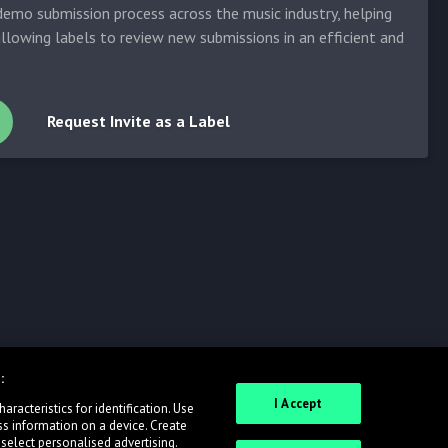
emo submission process across the music industry, helping
allowing labels to review new submissions in an efficient and
Request Invite as a Label
:
I Accept
racteristics for identification. Use
ss information on a device. Create
 select personalised advertising.