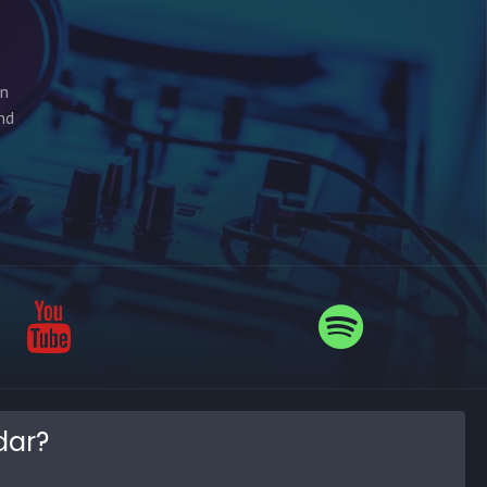
on
nd
dar?