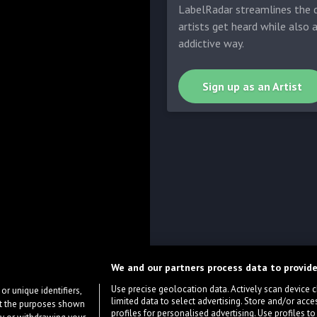
LabelRadar streamlines the d
artists get heard while also 
addictive way.
Sign up as an Artist
We and our partners process data to provide
Use precise geolocation data. Actively scan device cha
or unique identifiers,
limited data to select advertising. Store and/or acce
ort the purposes shown
profiles for personalised advertising. Use profiles to