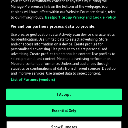
your choices or withdraw consent at any time by clicking the
Manage Preferences link on the bottom of the webpage. Your
choices will have effect within our Website. For more details, refer
to our Privacy Policy.
Beatport Group Privacy and Cookie Policy
We and our partners process data to provide:
Use precise geolocation data. Actively scan device characteristics
for identification. Use limited data to select advertising. Store
What is LabelRadar?
and/or access information on a device. Create profiles for
personalised advertising. Use profiles to select personalised
advertising. Create profiles to personalise content. Use profiles to
select personalised content. Measure advertising performance.
LabelRadar streamlines the demo submission process
Measure content performance. Understand audiences through
across the music industry, helping artists get heard
statistics or combinations of data from different sources. Develop
and improve services. Use limited data to select content.
while also allowing labels to review new submissions in
List of Partners (vendors)
an efficient and addictive way.
I Accept
Sign up as an Artist
Essential Only
Request Invite as a Label
Show Purposes