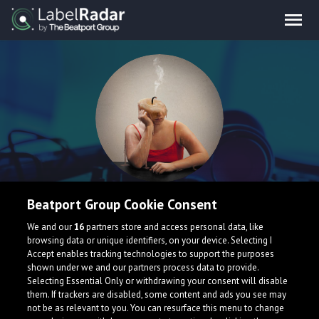
Medical_history
Beatport Group Cookie Consent
We and our
16
partners store and access personal data, like
Lofi Hip Hop Producer from the North East of England.
browsing data or unique identifiers, on your device. Selecting I
Accept enables tracking technologies to support the purposes
United Kingdom
shown under we and our partners process data to provide.
Selecting Essential Only or withdrawing your consent will disable
them. If trackers are disabled, some content and ads you see may
not be as relevant to you. You can resurface this menu to change