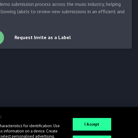
emo submission process across the music industry, helping
allowing labels to review new submissions in an efficient and
Request Invite as a Label
:
I Accept
racteristics for identification. Use
ss information on a device. Create
 select personalised advertising.