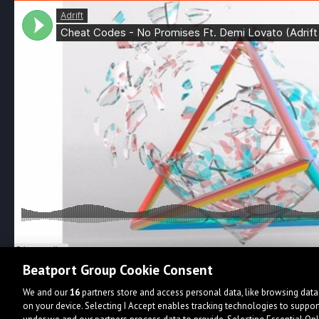
Beatport Group Cookie Consent
We and our
16
partners store and access personal data, like browsing data 
on your device. Selecting I Accept enables tracking technologies to supp