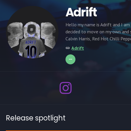
Adrift
Hello my name is Adrift and I am 
decided to move on my own and st
Calvin Harris, Red Hot Chilli Pepp
Adrift
Release spotlight