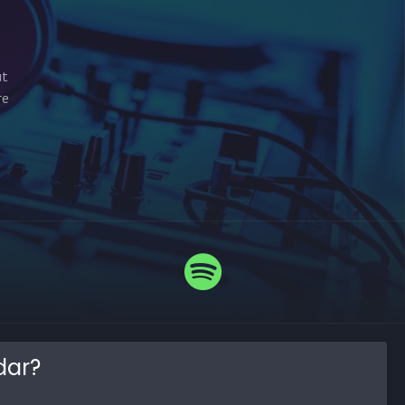
ut
re
dar?