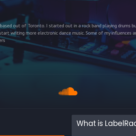
based out of Toronto. I started out in a rock band playing drums b
art writing more electronic dance music. Some of my influences a
ers
What is LabelRa