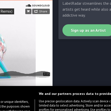
LabelRadar streamlines the d
artists get heard while also 
addictive way.
Sign up as an Artist
We and our partners process data to provide
Use precise geolocation data. Actively scan device cha
or unique identifiers,
limited data to select advertising. Store and/or acce
ort the purposes shown
profiles for personalised advertising. Use profiles to