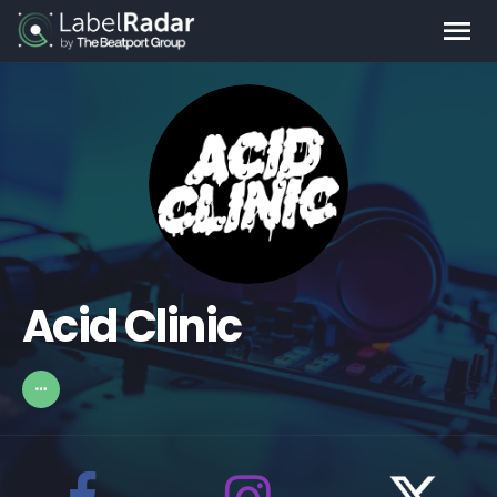
Acid Clinic