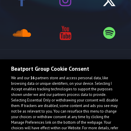
Release spotlight
Beatport Group Cookie Consent
We and our
16
partners store and access personal data, like
browsing data or unique identifiers, on your device. Selecting I
Accept enables tracking technologies to support the purposes
shown under we and our partners process data to provide.
Selecting Essential Only or withdrawing your consent will disable
them. If trackers are disabled, some content and ads you see may
not be as relevant to you. You can resurface this menu to change
your choices or withdraw consent at any time by clicking the
Manage Preferences link on the bottom of the webpage. Your
choices will have effect within our Website. For more details, refer