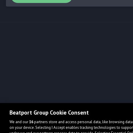
Beatport Group Cookie Consent
We and our
16
partners store and access personal data, like browsing data 
on your device. Selecting I Accept enables tracking technologies to supp