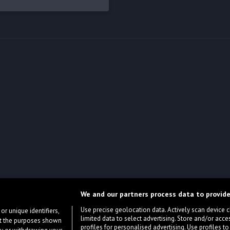
We and our partners process data to provide
Use precise geolocation data. Actively scan device cha
or unique identifiers,
limited data to select advertising. Store and/or acce
ort the purposes shown
profiles for personalised advertising. Use profiles to