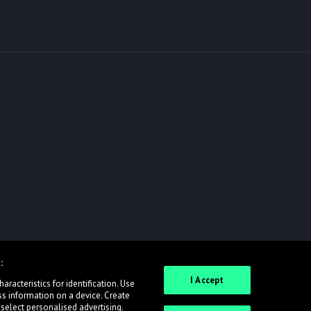
:
I Accept
racteristics for identification. Use
ss information on a device. Create
 select personalised advertising.