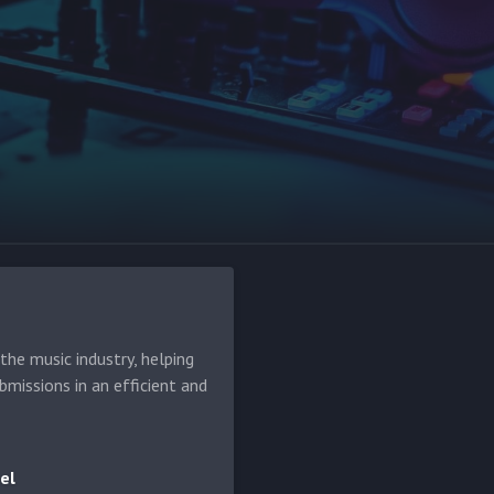
d
he music industry, helping
bmissions in an efficient and
el