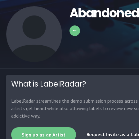
Abandone
What is LabelRadar?
LabelRadar streamlines the demo submission process across t
artists get heard while also allowing labels to review new su
addictive way.
Request Invite as a Lab
Sign up as an Artist