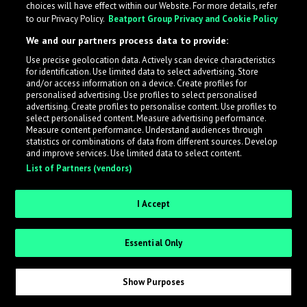
choices will have effect within our Website. For more details, refer
What is LabelRadar?
to our Privacy Policy.
Beatport Group Privacy and Cookie Policy
We and our partners process data to provide:
LabelRadar streamlines the demo submission process
Use precise geolocation data. Actively scan device characteristics
across the music industry, helping artists get heard
for identification. Use limited data to select advertising. Store
while also allowing labels to review new submissions in
and/or access information on a device. Create profiles for
personalised advertising. Use profiles to select personalised
an efficient and addictive way.
advertising. Create profiles to personalise content. Use profiles to
select personalised content. Measure advertising performance.
Measure content performance. Understand audiences through
Sign up as an Artist
statistics or combinations of data from different sources. Develop
and improve services. Use limited data to select content.
List of Partners (vendors)
Request Invite as a Label
I Accept
Essential Only
Show Purposes