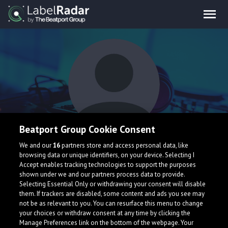
Beatport Group Cookie Consent
ANICIO
We and our
16
partners store and access personal data, like
browsing data or unique identifiers, on your device. Selecting I
Accept enables tracking technologies to support the purposes
shown under we and our partners process data to provide.
Brazil
Selecting Essential Only or withdrawing your consent will disable
them. If trackers are disabled, some content and ads you see may
not be as relevant to you. You can resurface this menu to change
your choices or withdraw consent at any time by clicking the
Manage Preferences link on the bottom of the webpage. Your