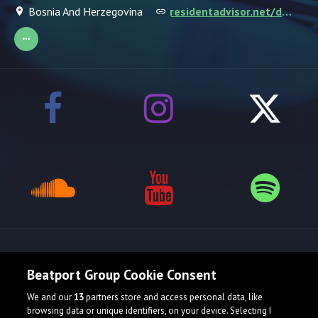
Bosnia And Herzegovina
residentadvisor.net/dj/askitzo
Release spotlight
Beatport Group Cookie Consent
We and our
13
partners store and access personal data, like
Check Featured Release
browsing data or unique identifiers, on your device. Selecting I