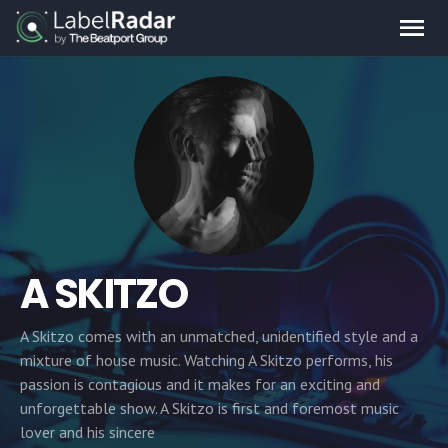
A SKITZO
A Skitzo comes with an unmatched, unidentified style and a
mixture of house music. Watching A Skitzo performs, his
passion is contagious and it makes for an exciting and
unforgettable show. A Skitzo is first and foremost music
lover and his sincere