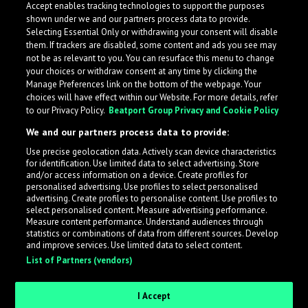
Accept enables tracking technologies to support the purposes
shown under we and our partners process data to provide.
Selecting Essential Only or withdrawing your consent will disable
them. If trackers are disabled, some content and ads you see may
not be as relevant to you. You can resurface this menu to change
your choices or withdraw consent at any time by clicking the
Manage Preferences link on the bottom of the webpage. Your
choices will have effect within our Website. For more details, refer
to our Privacy Policy.
Beatport Group Privacy and Cookie Policy
We and our partners process data to provide:
Use precise geolocation data. Actively scan device characteristics
for identification. Use limited data to select advertising. Store
What is LabelRadar?
and/or access information on a device. Create profiles for
personalised advertising. Use profiles to select personalised
advertising. Create profiles to personalise content. Use profiles to
select personalised content. Measure advertising performance.
LabelRadar streamlines the demo submission process
Measure content performance. Understand audiences through
across the music industry, helping artists get heard
statistics or combinations of data from different sources. Develop
and improve services. Use limited data to select content.
while also allowing labels to review new submissions in
List of Partners (vendors)
an efficient and addictive way.
I Accept
Sign up as an Artist