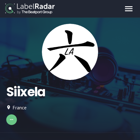
Siixela
France