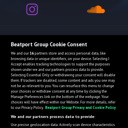
Release spotlight
Beatport Group Cookie Consent
We and our
16
partners store and access personal data, like
browsing data or unique identifiers, on your device. Selecting I
Accept enables tracking technologies to support the purposes
shown under we and our partners process data to provide.
Selecting Essential Only or withdrawing your consent will disable
them. If trackers are disabled, some content and ads you see may
not be as relevant to you. You can resurface this menu to change
your choices or withdraw consent at any time by clicking the
Manage Preferences link on the bottom of the webpage. Your
choices will have effect within our Website. For more details, refer
to our Privacy Policy.
Beatport Group Privacy and Cookie Policy
We and our partners process data to provide:
Use precise geolocation data. Actively scan device characteristics