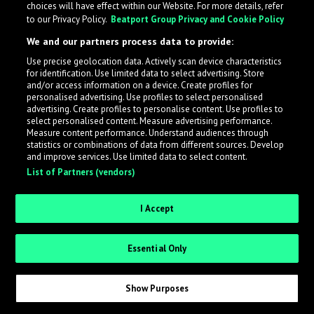
choices will have effect within our Website. For more details, refer
to our Privacy Policy.
Beatport Group Privacy and Cookie Policy
LabelRadar streamlines the demo submission process
We and our partners process data to provide:
across the music industry, helping artists get heard
Use precise geolocation data. Actively scan device characteristics
while also allowing labels to review new submissions in
for identification. Use limited data to select advertising. Store
an efficient and addictive way.
and/or access information on a device. Create profiles for
personalised advertising. Use profiles to select personalised
advertising. Create profiles to personalise content. Use profiles to
select personalised content. Measure advertising performance.
Sign up as an Artist
Measure content performance. Understand audiences through
statistics or combinations of data from different sources. Develop
Request Invite as a Label
and improve services. Use limited data to select content.
List of Partners (vendors)
I Accept
Essential Only
Show Purposes