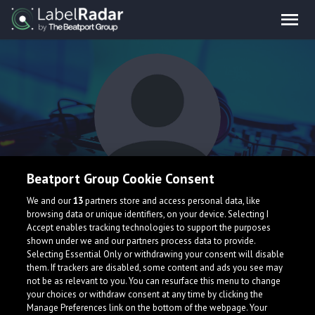
Beatport Group Cookie Consent
2Knots
We and our
13
partners store and access personal data, like
browsing data or unique identifiers, on your device. Selecting I
Accept enables tracking technologies to support the purposes
shown under we and our partners process data to provide.
Selecting Essential Only or withdrawing your consent will disable
them. If trackers are disabled, some content and ads you see may
not be as relevant to you. You can resurface this menu to change
your choices or withdraw consent at any time by clicking the
What is LabelRadar?
Manage Preferences link on the bottom of the webpage. Your