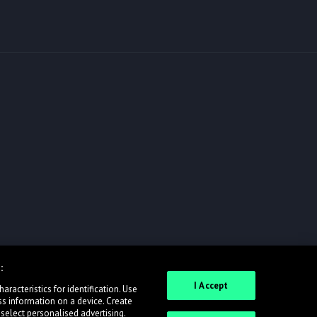
:
I Accept
racteristics for identification. Use
ss information on a device. Create
 select personalised advertising.