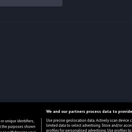
We and our partners process data to provide
Use precise geolocation data. Actively scan device cha
or unique identifiers,
limited data to select advertising. Store and/or acce
ort the purposes shown
profiles for personalised advertising. Use profiles to