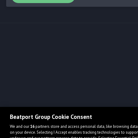
Beatport Group Cookie Consent
We and our
16
partners store and access personal data, like browsing data 
on your device. Selecting I Accept enables tracking technologies to supp