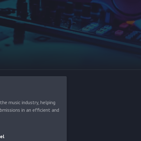
he music industry, helping
bmissions in an efficient and
el