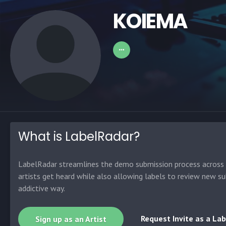
KOIEMA
What is LabelRadar?
LabelRadar streamlines the demo submission process across t
artists get heard while also allowing labels to review new su
addictive way.
Request Invite as a Lab
Sign up as an Artist