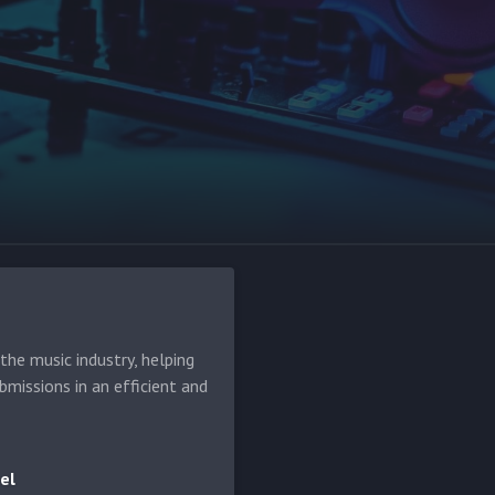
he music industry, helping
bmissions in an efficient and
el