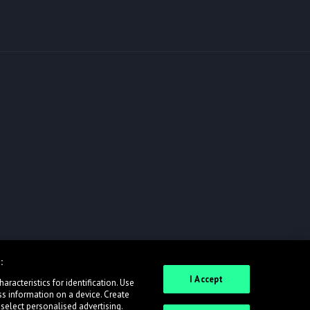
:
I Accept
racteristics for identification. Use
ss information on a device. Create
 select personalised advertising.