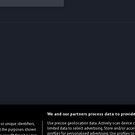
We and our partners process data to provide
Use precise geolocation data. Actively scan device cha
or unique identifiers,
limited data to select advertising. Store and/or acce
ort the purposes shown
profiles for personalised advertising. Use profiles to