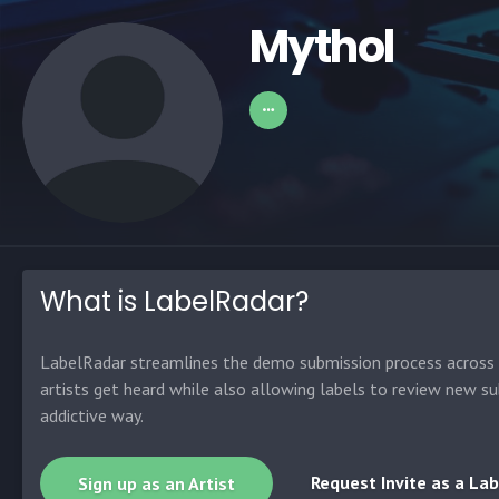
Mythol
What is LabelRadar?
LabelRadar streamlines the demo submission process across t
artists get heard while also allowing labels to review new su
addictive way.
Request Invite as a Lab
Sign up as an Artist