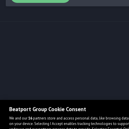
Beatport Group Cookie Consent
We and our
16
partners store and access personal data, like browsing data 
on your device. Selecting I Accept enables tracking technologies to supp